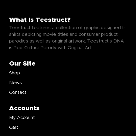
What Is Teestruct?
Teestruct features a collection of graphic designed t-
shirts depicting movie titles and consumer product
parodies as well as original artwork. Teestruct’s DNA
is Pop-Culture Parody with Original Art.
Our Site
Shop
News
Contact
Accounts
My Account
Cart