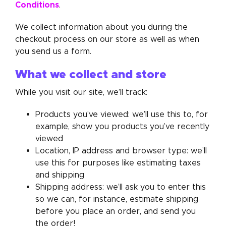
Conditions
.
We collect information about you during the
checkout process on our store as well as when
you send us a form.
What we collect and store
While you visit our site, we’ll track:
Products you’ve viewed: we’ll use this to, for
example, show you products you’ve recently
viewed
Location, IP address and browser type: we’ll
use this for purposes like estimating taxes
and shipping
Shipping address: we’ll ask you to enter this
so we can, for instance, estimate shipping
before you place an order, and send you
the order!