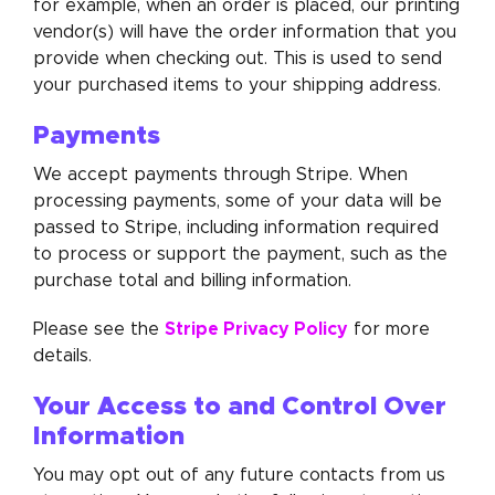
for example, when an order is placed, our printing
vendor(s) will have the order information that you
provide when checking out. This is used to send
your purchased items to your shipping address.
Payments
We accept payments through Stripe. When
processing payments, some of your data will be
passed to Stripe, including information required
to process or support the payment, such as the
purchase total and billing information.
Stripe Privacy Policy
Please see the
for more
details.
Your Access to and Control Over
Information
You may opt out of any future contacts from us