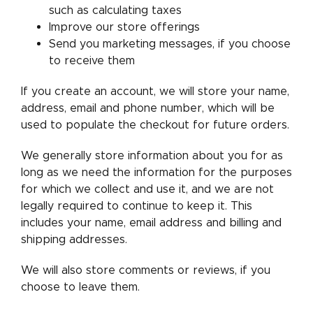
such as calculating taxes
Improve our store offerings
Send you marketing messages, if you choose
to receive them
If you create an account, we will store your name,
address, email and phone number, which will be
used to populate the checkout for future orders.
We generally store information about you for as
long as we need the information for the purposes
for which we collect and use it, and we are not
legally required to continue to keep it. This
includes your name, email address and billing and
shipping addresses.
We will also store comments or reviews, if you
choose to leave them.