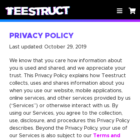
PRIVACY POLICY
Last updated: October 29, 2019
We know that you care how information about
you is used and shared, and we appreciate your
trust. This Privacy Policy explains how Teestruct
collects, uses and shares information about you
when you use our website, mobile applications,
online services, and other services provided by us
(“Services”) or otherwise interact with us. By
using our Services, you agree to the collection,
use, disclosure, and procedures this Privacy Policy
describes. Beyond the Privacy Policy, your use of
Terms and
our Services is also subject to our