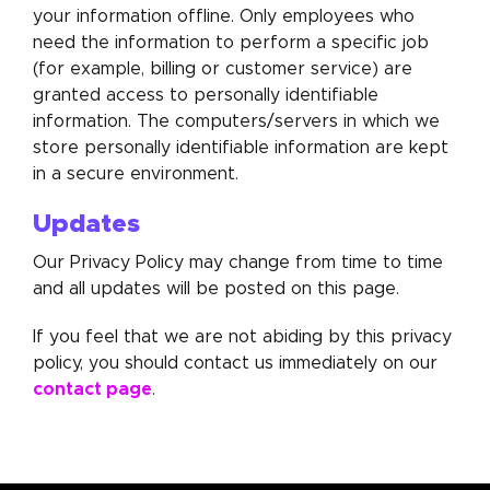
your information offline. Only employees who
need the information to perform a specific job
(for example, billing or customer service) are
granted access to personally identifiable
information. The computers/servers in which we
store personally identifiable information are kept
in a secure environment.
Updates
Our Privacy Policy may change from time to time
and all updates will be posted on this page.
If you feel that we are not abiding by this privacy
policy, you should contact us immediately on our
contact page
.