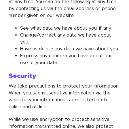
at any time. You can do the following at any time
by contacting us via the email address or phone
number given on our website:
See what data we have about you, if any.
Change/correct any data we have about
you.
Have us delete any data we have about you.
Express any concern you have about our
use of your data.
Security
We take precautions to protect your information.
When you submit sensitive information via the
website, your information is protected both
online and offline.
While we use encryption to protect sensitive
information transmitted online, we also protect