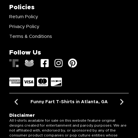
Policies
Return Policy
Privacy Policy
Terms & Conditions
Follow Us
Funny Fart T-Shirts in Atlanta, GA
Disclaimer
All t-shirts available for sale on this website feature original
designs created for entertainment and parody purposes. We are
not affiliated with, endorsed by, or sponsored by any of the
consumer product companies or pop culture entities whose