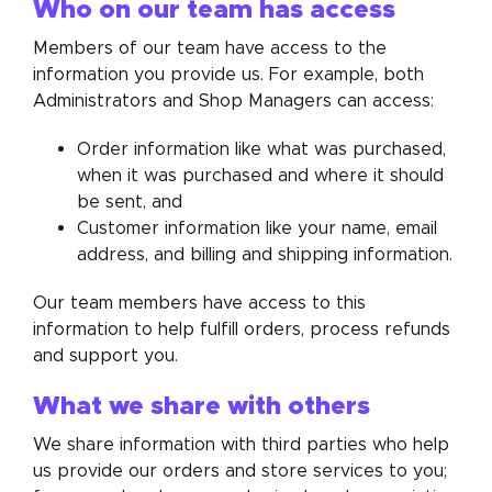
Who on our team has access
Members of our team have access to the
information you provide us. For example, both
Administrators and Shop Managers can access:
Order information like what was purchased,
when it was purchased and where it should
be sent, and
Customer information like your name, email
address, and billing and shipping information.
Our team members have access to this
information to help fulfill orders, process refunds
and support you.
What we share with others
We share information with third parties who help
us provide our orders and store services to you;