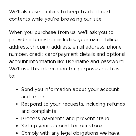
We’ll also use cookies to keep track of cart
contents while you’re browsing our site.
When you purchase from us, we’ll ask you to
provide information including your name, billing
address, shipping address, email address, phone
number, credit card/payment details and optional
account information like username and password.
We’ll use this information for purposes, such as,
to:
Send you information about your account
and order
Respond to your requests, including refunds
and complaints
Process payments and prevent fraud
Set up your account for our store
Comply with any legal obligations we have,