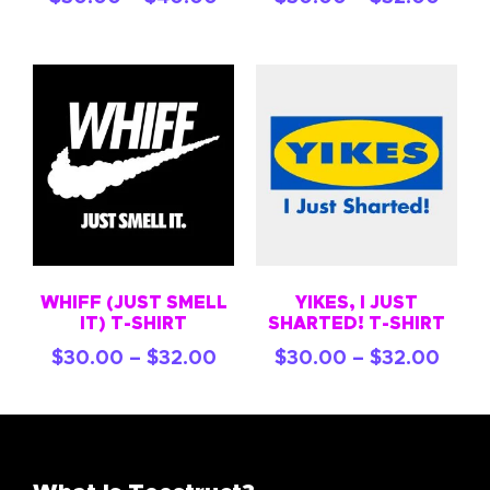
WHIFF (JUST SMELL
YIKES, I JUST
IT) T-SHIRT
SHARTED! T-SHIRT
$
30.00
–
$
32.00
$
30.00
–
$
32.00