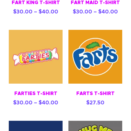
FART KING T-SHIRT
FART MAID T-SHIRT
$
30.00
–
$
40.00
$
30.00
–
$
40.00
FARTIES T-SHIRT
FARTS T-SHIRT
$
30.00
–
$
40.00
$
27.50