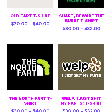
OLD FART T-SHIRT
SHART, BEWARE THE
BURST T-SHIRT
$
30.00
–
$
40.00
$
30.00
–
$
32.00
THE NORTH FART T-
WELP, I JUST SHIT
SHIRT
MY PANTS! T-SHIRT
$
30.00
–
$
40.00
$
30.00
–
$
32.00