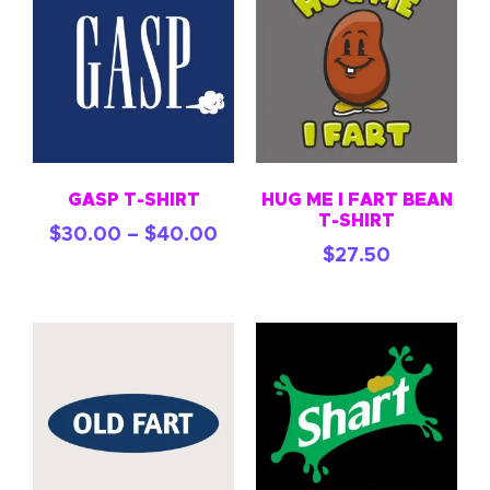
GASP T-SHIRT
HUG ME I FART BEAN
T-SHIRT
$
30.00
–
$
40.00
$
27.50