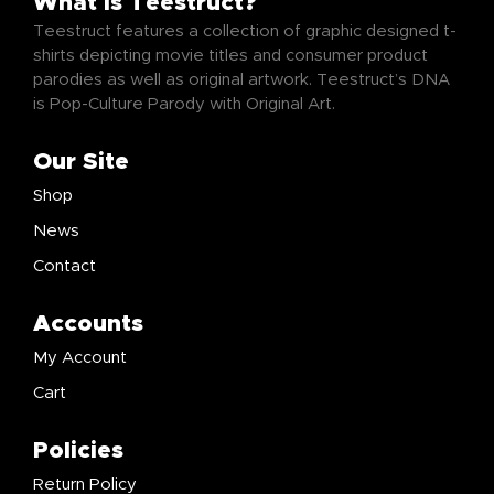
What Is Teestruct?
Teestruct features a collection of graphic designed t-
shirts depicting movie titles and consumer product
parodies as well as original artwork. Teestruct’s DNA
is Pop-Culture Parody with Original Art.
Our Site
Shop
News
Contact
Accounts
My Account
Cart
Policies
Return Policy