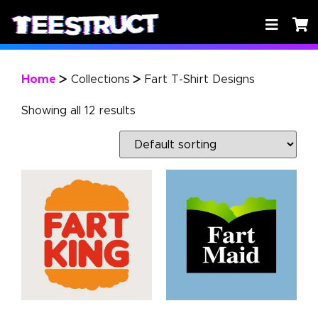
Home
Collections
Fart T-Shirt Designs
>
>
Showing all 12 results