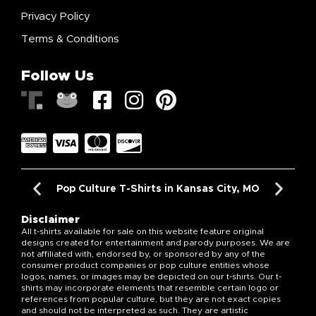
Privacy Policy
Terms & Conditions
Follow Us
Pop Culture T-Shirts in Kansas City, MO
Disclaimer
All t-shirts available for sale on this website feature original
designs created for entertainment and parody purposes. We are
not affiliated with, endorsed by, or sponsored by any of the
consumer product companies or pop culture entities whose
logos, names, or images may be depicted on our t-shirts. Our t-
shirts may incorporate elements that resemble certain logo or
references from popular culture, but they are not exact copies
and should not be interpreted as such. They are artistic