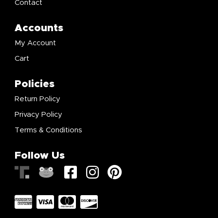
Contact
Accounts
My Account
Cart
Policies
Return Policy
Privacy Policy
Terms & Conditions
Follow Us