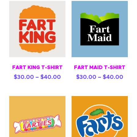
FART KING T-SHIRT
FART MAID T-SHIRT
$
30.00
–
$
40.00
$
30.00
–
$
40.00