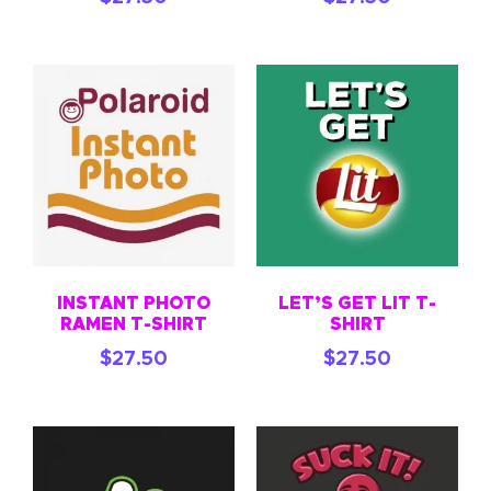
INSTANT PHOTO
LET’S GET LIT T-
RAMEN T-SHIRT
SHIRT
$
27.50
$
27.50