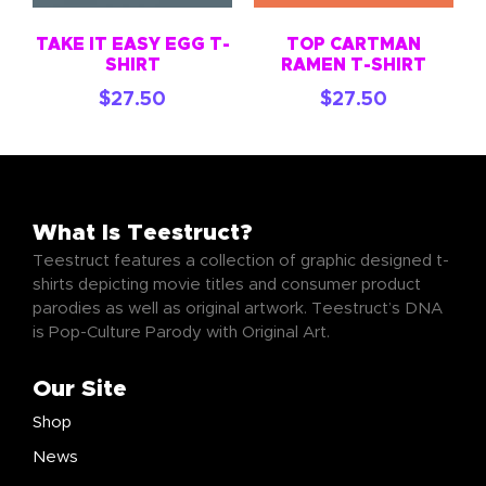
TAKE IT EASY EGG T-
TOP CARTMAN
SHIRT
RAMEN T-SHIRT
$
27.50
$
27.50
What Is Teestruct?
Teestruct features a collection of graphic designed t-
shirts depicting movie titles and consumer product
parodies as well as original artwork. Teestruct’s DNA
is Pop-Culture Parody with Original Art.
Our Site
Shop
News