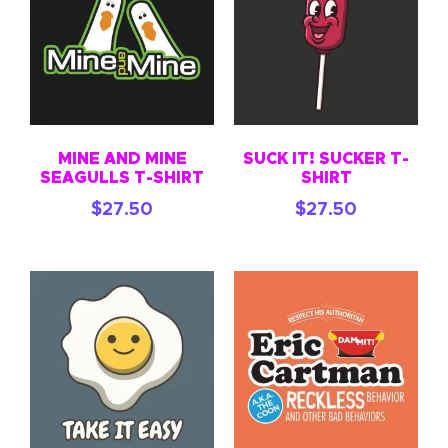
MINE AND MINE
SUCK IT! SUCKER T-
SEAGULLS T-SHIRT
SHIRT
$
27.50
$
27.50