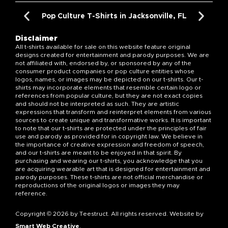
Pop Culture T-Shirts in Jacksonville, FL
Disclaimer
All t-shirts available for sale on this website feature original
designs created for entertainment and parody purposes. We are
not affiliated with, endorsed by, or sponsored by any of the
consumer product companies or pop culture entities whose
logos, names, or images may be depicted on our t-shirts. Our t-
shirts may incorporate elements that resemble certain logo or
references from popular culture, but they are not exact copies
and should not be interpreted as such. They are artistic
expressions that transform and reinterpret elements from various
sources to create unique and transformative works. It is important
to note that our t-shirts are protected under the principles of fair
use and parody as provided for in copyright law. We believe in
the importance of creative expression and freedom of speech,
and our t-shirts are meant to be enjoyed in that spirit. By
purchasing and wearing our t-shirts, you acknowledge that you
are acquiring wearable art that is designed for entertainment and
parody purposes. These t-shirts are not official merchandise or
reproductions of the original logos or images they may
reference.
Copyright © 2026 by Teestruct. All rights reserved. Website by
Smart Web Creative
.