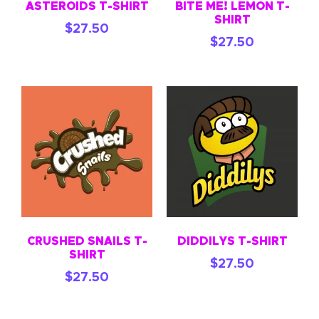
ASTEROIDS T-SHIRT
BITE ME! LEMON T-
SHIRT
$
27.50
$
27.50
CRUSHED SNAILS T-
DIDDILYS T-SHIRT
SHIRT
$
27.50
$
27.50