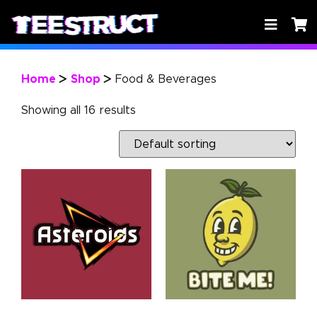
Home
Shop
Food & Beverages
>
>
Showing all 16 results