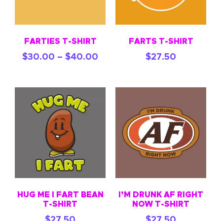
FARTIES T-SHIRT
FARTS T-SHIRT
$
30.00
–
$
40.00
$
27.50
HUG ME I FART BEAN
I’M DRUNK AF RIGHT
T-SHIRT
NOW T-SHIRT
$
27.50
$
27.50