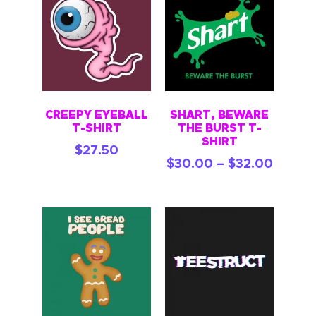
CREEPY EYEBALL
SHART, BEWARE
T-SHIRT
THE BURST T-
SHIRT
$
27.50
$
30.00
–
$
32.00