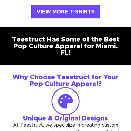
VIEW MORE T-SHIRTS
Teestruct Has Some of the Best
Pop Culture Apparel for Miami,
FL!
Why Choose Teestruct for Your
Pop Culture Apparel?
Unique & Original Designs
At Teestruct, we specialize in creating custom