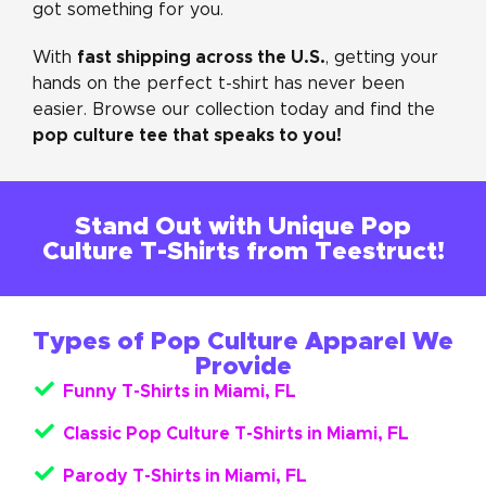
got something for you.
fast shipping across the U.S.
With
, getting your
hands on the perfect t-shirt has never been
easier. Browse our collection today and find the
pop culture tee that speaks to you!
Stand Out with Unique Pop
Culture T-Shirts from Teestruct!
Types of Pop Culture Apparel We
Provide
Funny T-Shirts in Miami, FL
Classic Pop Culture T-Shirts in Miami, FL
Parody T-Shirts in Miami, FL