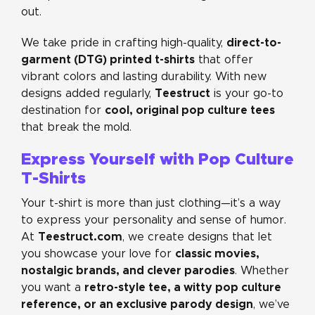
out.
direct-to-
We take pride in crafting high-quality,
garment (DTG) printed t-shirts
that offer
vibrant colors and lasting durability. With new
Teestruct
designs added regularly,
is your go-to
cool, original pop culture tees
destination for
that break the mold.
Express Yourself with Pop Culture
T-Shirts
Your t-shirt is more than just clothing—it’s a way
to express your personality and sense of humor.
Teestruct.com
At
, we create designs that let
classic movies,
you showcase your love for
nostalgic brands, and clever parodies
. Whether
retro-style tee, a witty pop culture
you want a
reference, or an exclusive parody design
, we’ve