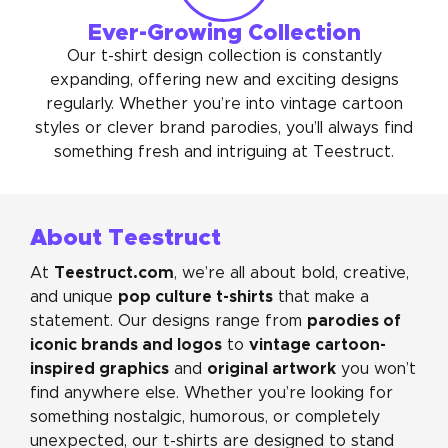
Ever-Growing Collection
Our t-shirt design collection is constantly
expanding, offering new and exciting designs
regularly. Whether you’re into vintage cartoon
styles or clever brand parodies, you’ll always find
something fresh and intriguing at Teestruct.
About Teestruct
Teestruct.com
At
, we’re all about bold, creative,
pop culture t-shirts
and unique
that make a
parodies of
statement. Our designs range from
iconic brands and logos
vintage cartoon-
to
inspired graphics
original artwork
and
you won’t
find anywhere else. Whether you’re looking for
something nostalgic, humorous, or completely
unexpected, our t-shirts are designed to stand