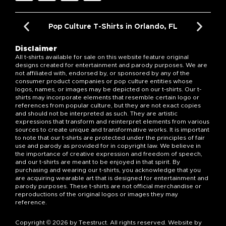
Pop Culture T-Shirts in Orlando, FL
Disclaimer
All t-shirts available for sale on this website feature original
designs created for entertainment and parody purposes. We are
not affiliated with, endorsed by, or sponsored by any of the
consumer product companies or pop culture entities whose
logos, names, or images may be depicted on our t-shirts. Our t-
shirts may incorporate elements that resemble certain logo or
references from popular culture, but they are not exact copies
and should not be interpreted as such. They are artistic
expressions that transform and reinterpret elements from various
sources to create unique and transformative works. It is important
to note that our t-shirts are protected under the principles of fair
use and parody as provided for in copyright law. We believe in
the importance of creative expression and freedom of speech,
and our t-shirts are meant to be enjoyed in that spirit. By
purchasing and wearing our t-shirts, you acknowledge that you
are acquiring wearable art that is designed for entertainment and
parody purposes. These t-shirts are not official merchandise or
reproductions of the original logos or images they may
reference.
Copyright © 2026 by Teestruct. All rights reserved. Website by