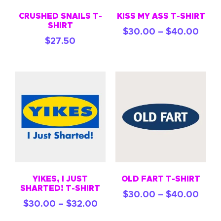
CRUSHED SNAILS T-
KISS MY ASS T-SHIRT
SHIRT
$
30.00
–
$
40.00
$
27.50
YIKES, I JUST
OLD FART T-SHIRT
SHARTED! T-SHIRT
$
30.00
–
$
40.00
$
30.00
–
$
32.00