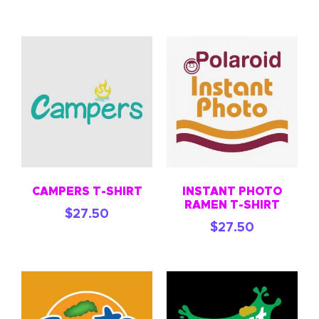
CAMPERS T-SHIRT
INSTANT PHOTO
RAMEN T-SHIRT
$
27.50
$
27.50