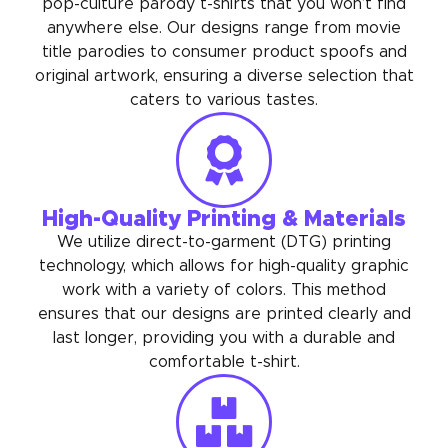
pop-culture parody t-shirts that you won’t find
anywhere else. Our designs range from movie
title parodies to consumer product spoofs and
original artwork, ensuring a diverse selection that
caters to various tastes.
High-Quality Printing & Materials
We utilize direct-to-garment (DTG) printing
technology, which allows for high-quality graphic
work with a variety of colors. This method
ensures that our designs are printed clearly and
last longer, providing you with a durable and
comfortable t-shirt.