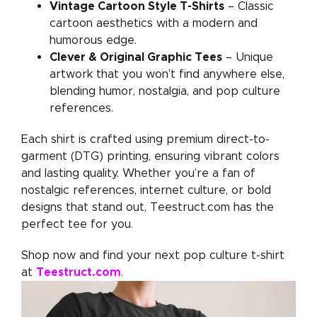
Vintage Cartoon Style T-Shirts
– Classic
cartoon aesthetics with a modern and
humorous edge.
Clever & Original Graphic Tees
– Unique
artwork that you won’t find anywhere else,
blending humor, nostalgia, and pop culture
references.
Each shirt is crafted using premium direct-to-
garment (DTG) printing, ensuring vibrant colors
and lasting quality. Whether you’re a fan of
nostalgic references, internet culture, or bold
designs that stand out, Teestruct.com has the
perfect tee for you.
Shop now and find your next pop culture t-shirt
Teestruct.com
at
.