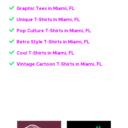
Graphic Tees in Miami, FL
Unique T-Shirts in Miami, FL
Pop Culture T-Shirts in Miami, FL
Retro Style T-Shirts in Miami, FL
Cool T-Shirts in Miami, FL
Vintage Cartoon T-Shirts in Miami, FL
Get Your Pop Culture Apparel
Here