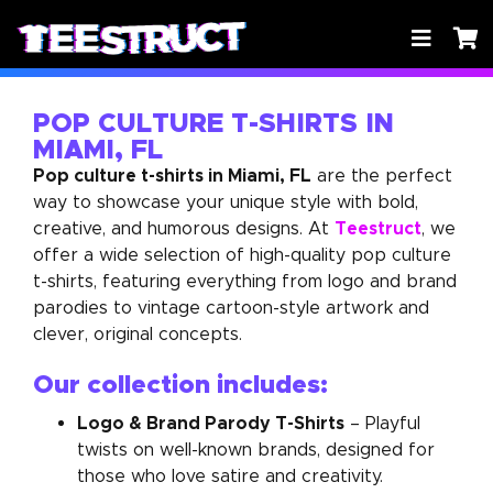
POP CULTURE T-SHIRTS IN
MIAMI, FL
Pop culture t-shirts in Miami, FL
are the perfect
way to showcase your unique style with bold,
Teestruct
creative, and humorous designs. At
, we
offer a wide selection of high-quality pop culture
t-shirts, featuring everything from logo and brand
parodies to vintage cartoon-style artwork and
clever, original concepts.
Our collection includes:
Logo & Brand Parody T-Shirts
– Playful
twists on well-known brands, designed for
those who love satire and creativity.