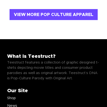
VIEW MORE POP CULTURE APPAREL
What Is Teestruct?
Teestruct features a collection of graphic designed t-
shirts depicting movie titles and consumer product
parodies as well as original artwork. Teestruct’s DNA
is Pop-Culture Parody with Original Art.
Our Site
Shop
News