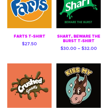
FARTS T-SHIRT
SHART, BEWARE THE
BURST T-SHIRT
$
27.50
$
30.00
–
$
32.00