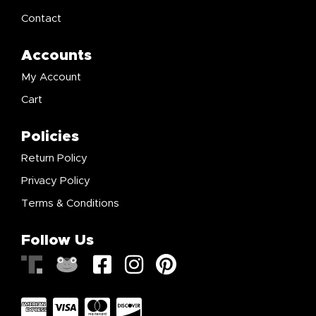
Contact
Accounts
My Account
Cart
Policies
Return Policy
Privacy Policy
Terms & Conditions
Follow Us