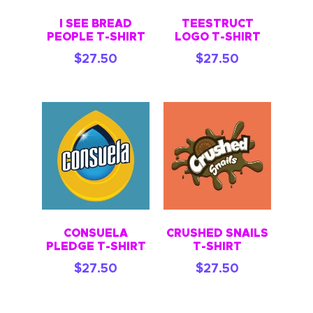
I SEE BREAD
TEESTRUCT
PEOPLE T-SHIRT
LOGO T-SHIRT
$
27.50
$
27.50
CONSUELA
CRUSHED SNAILS
PLEDGE T-SHIRT
T-SHIRT
$
27.50
$
27.50