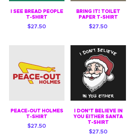
I SEE BREAD PEOPLE
BRING IT! TOILET
T-SHIRT
PAPER T-SHIRT
$
27.50
$
27.50
PEACE-OUT HOLMES
I DON’T BELIEVE IN
T-SHIRT
YOU EITHER SANTA
T-SHIRT
$
27.50
$
27.50