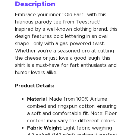
Description
Embrace your inner “Old Fart” with this
hilarious parody tee from Teestruct!
Inspired by a well-known clothing brand, this
design features bold lettering in an oval
shape—only with a gas-powered twist.
Whether you’re a seasoned pro at cutting
the cheese or just love a good laugh, this
shirt is a must-have for fart enthusiasts and
humor lovers alike.
Product Details:
Material
: Made from 100% Airlume
combed and ringspun cotton, ensuring
a soft and comfortable fit. Note: Fiber
content may vary for different colors.
Fabric Weight
: Light fabric weighing