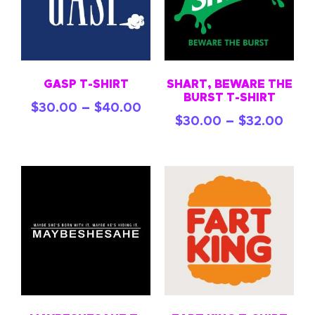
GASP T-SHIRT
SHART, BEWARE THE
BURST T-SHIRT
–
$
30.00
$
40.00
–
$
30.00
$
32.00