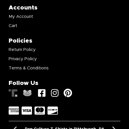
Accounts
My Account
Cart
Policies
Return Policy
Privacy Policy
Terms & Conditions
Follow Us