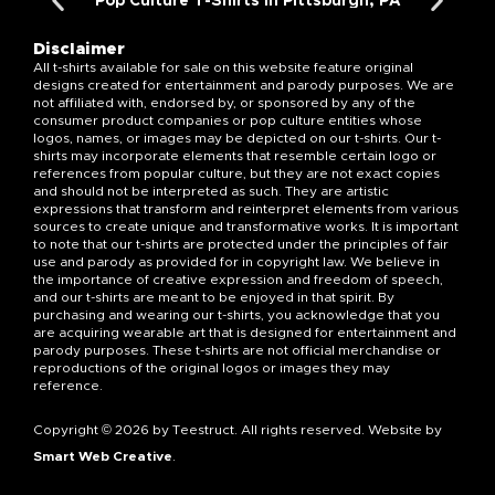
Pop Culture T-Shirts in Pittsburgh, PA
Disclaimer
All t-shirts available for sale on this website feature original
designs created for entertainment and parody purposes. We are
not affiliated with, endorsed by, or sponsored by any of the
consumer product companies or pop culture entities whose
logos, names, or images may be depicted on our t-shirts. Our t-
shirts may incorporate elements that resemble certain logo or
references from popular culture, but they are not exact copies
and should not be interpreted as such. They are artistic
expressions that transform and reinterpret elements from various
sources to create unique and transformative works. It is important
to note that our t-shirts are protected under the principles of fair
use and parody as provided for in copyright law. We believe in
the importance of creative expression and freedom of speech,
and our t-shirts are meant to be enjoyed in that spirit. By
purchasing and wearing our t-shirts, you acknowledge that you
are acquiring wearable art that is designed for entertainment and
parody purposes. These t-shirts are not official merchandise or
reproductions of the original logos or images they may
reference.
Copyright © 2026 by Teestruct. All rights reserved. Website by
Smart Web Creative
.