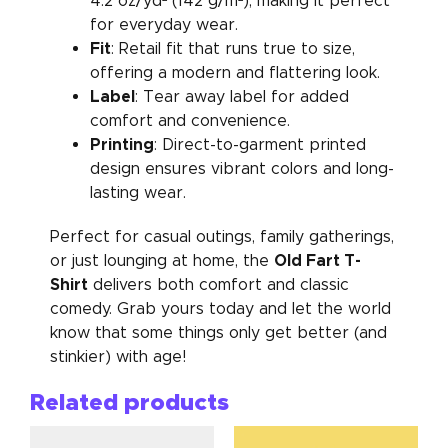
4.2 oz/yd² (142 g/m²), making it perfect
for everyday wear.
Fit
: Retail fit that runs true to size,
offering a modern and flattering look.
Label
: Tear away label for added
comfort and convenience.
Printing
: Direct-to-garment printed
design ensures vibrant colors and long-
lasting wear.
Perfect for casual outings, family gatherings,
Old Fart T-
or just lounging at home, the
Shirt
delivers both comfort and classic
comedy. Grab yours today and let the world
know that some things only get better (and
stinkier) with age!
Related products