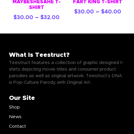
MAYBESHESAHE T-
FART KING T-SHIRT
SHIRT
–
$
30.00
$
40.00
–
$
30.00
$
32.00
What Is Teestruct?
Teestruct features a collection of graphic designed t-
shirts depicting movie titles and consumer product
parodies as well as original artwork. Teestruct’s DNA
is Pop-Culture Parody with Original Art.
Our Site
Shop
News
Contact