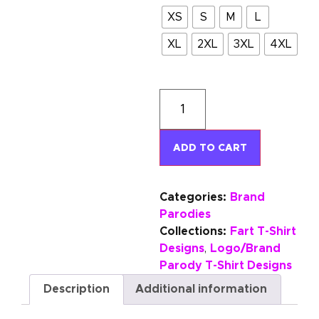
XS
S
M
L
XL
2XL
3XL
4XL
ADD TO CART
Categories:
Brand
Parodies
Collections:
Fart T-Shirt
Designs
Logo/Brand
,
Parody T-Shirt Designs
Description
Additional information