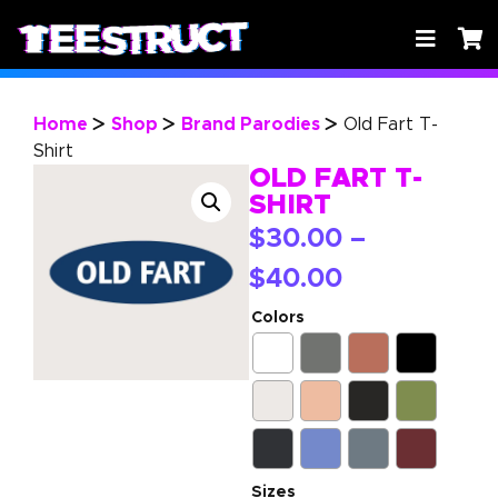
Home
Shop
Brand Parodies
Old Fart T-
>
>
>
Shirt
OLD FART T-
SHIRT
$
30.00
–
$
40.00
Colors
Sizes