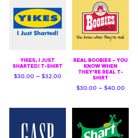
YIKES, I JUST
REAL BOOBIES – YOU
SHARTED! T-SHIRT
KNOW WHEN
THEY’RE REAL T-
–
$
30.00
$
32.00
SHIRT
–
$
30.00
$
40.00