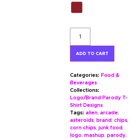
ADD TO CART
Categories:
Food &
Beverages
Collections:
Logo/Brand Parody T-
Shirt Designs
Tags:
alien
arcade
,
,
asteroids
brand
chips
,
,
,
corn chips
junk food
,
,
logo
mashup
parody
,
,
,