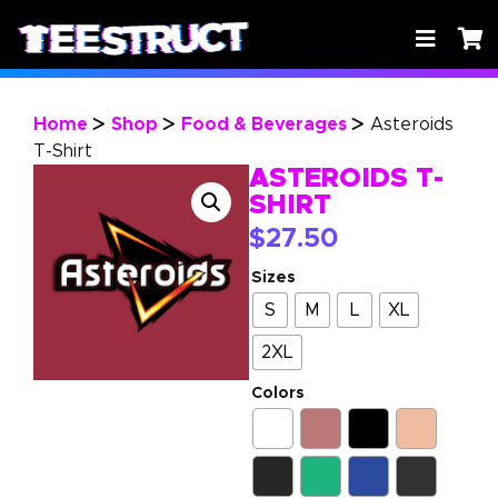
Home
Shop
Food & Beverages
Asteroids
>
>
>
T-Shirt
ASTEROIDS T-
SHIRT
$
27.50
Sizes
S
M
L
XL
2XL
Colors