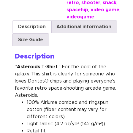
retro
shooter
snack
,
,
,
spacehip
video game
,
,
videogame
Description
Additional information
Size Guide
Description
Asteroids T-Shirt
“
“. For the bold of the
galaxy. This shirt is clearly for someone who
loves Doritos® chips and playing everyone’s
favorite retro space-shooting arcade game,
Asteroids.
100% Airlume combed and ringspun
cotton (fiber content may vary for
different colors)
Light fabric (4.2 oz/yd² (142 g/m²))
Retail fit