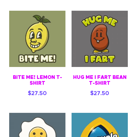
BITE ME! LEMON T-
HUG ME I FART BEAN
SHIRT
T-SHIRT
$
27.50
$
27.50