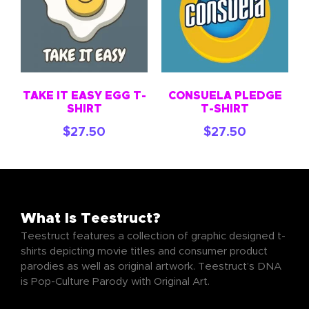
TAKE IT EASY EGG T-
CONSUELA PLEDGE
SHIRT
T-SHIRT
$
27.50
$
27.50
What Is Teestruct?
Teestruct features a collection of graphic designed t-
shirts depicting movie titles and consumer product
parodies as well as original artwork. Teestruct’s DNA
is Pop-Culture Parody with Original Art.