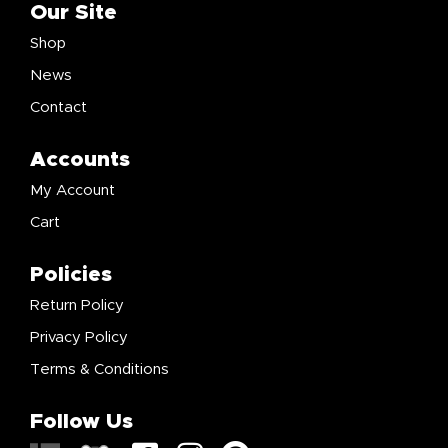
Our Site
Shop
News
Contact
Accounts
My Account
Cart
Policies
Return Policy
Privacy Policy
Terms & Conditions
Follow Us