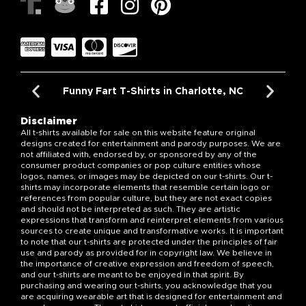
Funny Fart T-Shirts in Charlotte, NC
Disclaimer
All t-shirts available for sale on this website feature original
designs created for entertainment and parody purposes. We are
not affiliated with, endorsed by, or sponsored by any of the
consumer product companies or pop culture entities whose
logos, names, or images may be depicted on our t-shirts. Our t-
shirts may incorporate elements that resemble certain logo or
references from popular culture, but they are not exact copies
and should not be interpreted as such. They are artistic
expressions that transform and reinterpret elements from various
sources to create unique and transformative works. It is important
to note that our t-shirts are protected under the principles of fair
use and parody as provided for in copyright law. We believe in
the importance of creative expression and freedom of speech,
and our t-shirts are meant to be enjoyed in that spirit. By
purchasing and wearing our t-shirts, you acknowledge that you
are acquiring wearable art that is designed for entertainment and