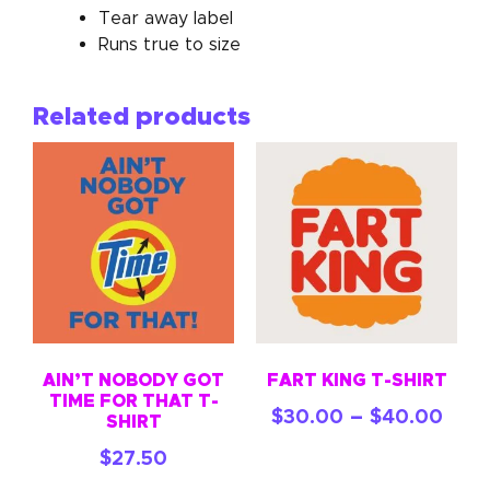
Tear away label
Runs true to size
Related products
AIN’T NOBODY GOT
FART KING T-SHIRT
TIME FOR THAT T-
–
$
30.00
$
40.00
SHIRT
$
27.50