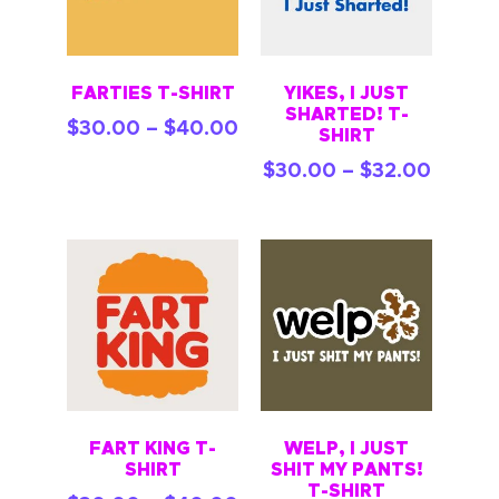
FARTIES T-SHIRT
YIKES, I JUST
SHARTED! T-
$
30.00
–
$
40.00
SHIRT
$
30.00
–
$
32.00
FART KING T-
WELP, I JUST
SHIRT
SHIT MY PANTS!
T-SHIRT