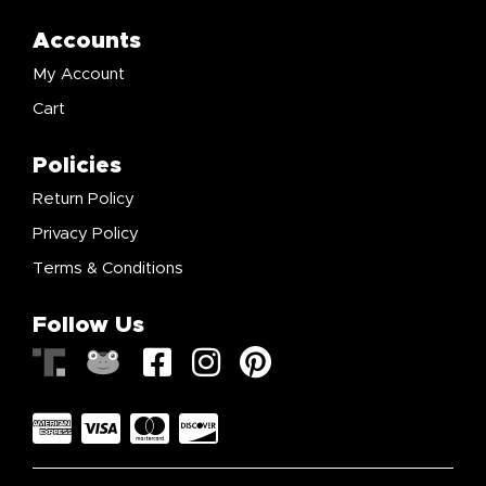
Accounts
My Account
Cart
Policies
Return Policy
Privacy Policy
Terms & Conditions
Follow Us