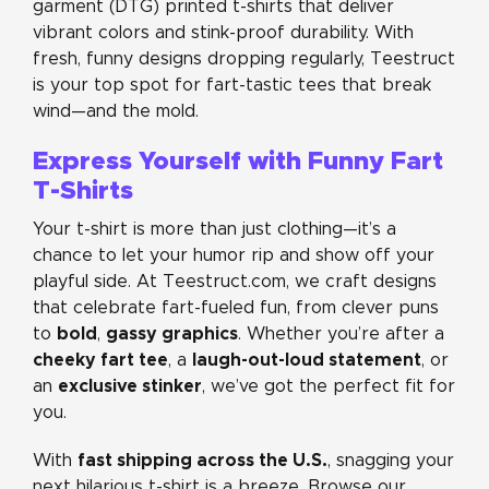
garment (DTG) printed t-shirts that deliver
vibrant colors and stink-proof durability. With
fresh, funny designs dropping regularly, Teestruct
is your top spot for fart-tastic tees that break
wind—and the mold.
Express Yourself with Funny Fart
T-Shirts
Your t-shirt is more than just clothing—it’s a
chance to let your humor rip and show off your
playful side. At Teestruct.com, we craft designs
that celebrate fart-fueled fun, from clever puns
bold
gassy graphics
to
,
. Whether you’re after a
cheeky fart tee
laugh-out-loud statement
, a
, or
exclusive stinker
an
, we’ve got the perfect fit for
you.
fast shipping across the U.S.
With
, snagging your
next hilarious t-shirt is a breeze. Browse our