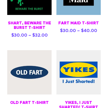
SHART, BEWARE THE
FART MAID T-SHIRT
BURST T-SHIRT
$
30.00
–
$
40.00
$
30.00
–
$
32.00
OLD FART T-SHIRT
YIKES, I JUST
SHARTED! T-SHIRT