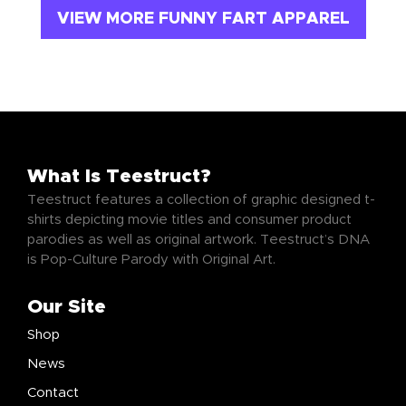
VIEW MORE FUNNY FART APPAREL
What Is Teestruct?
Teestruct features a collection of graphic designed t-
shirts depicting movie titles and consumer product
parodies as well as original artwork. Teestruct’s DNA
is Pop-Culture Parody with Original Art.
Our Site
Shop
News
Contact