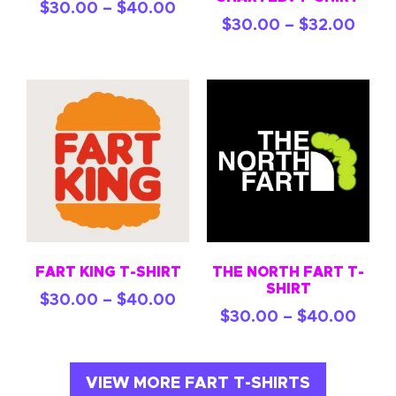
$
30.00
–
$
40.00
$
30.00
–
$
32.00
FART KING T-SHIRT
THE NORTH FART T-
SHIRT
$
30.00
–
$
40.00
$
30.00
–
$
40.00
VIEW MORE FART T-SHIRTS