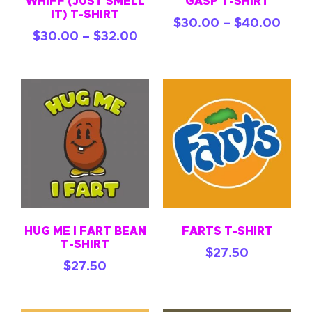
WHIFF (JUST SMELL
GASP T-SHIRT
IT) T-SHIRT
$
30.00
–
$
40.00
$
30.00
–
$
32.00
HUG ME I FART BEAN
FARTS T-SHIRT
T-SHIRT
$
27.50
$
27.50