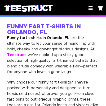
FUNNY FART T-SHIRTS IN
ORLANDO, FL
Funny fart t-shirts in Orlando, FL
are the
ultimate way to let your sense of humor rip with
bold, cheeky, and downright hilarious designs. At
Teestruct
, we’ve cooked up a stinky-good
selection of high-quality fart-themed t-shirts that
blend crude comedy with wearable flair—perfect
for anyone who loves a good laugh.
Why choose our funny fart t-shirts? They’re
packed with personality and designed to turn
heads (and noses) wherever you go. From clever
fart puns to outrageous graphic prints, these
tees are a gas for Orlando locals and visitors alike.