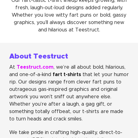
Our fart-tastic t-shirt lineup keeps growing, with
fresh, laugh-out-loud designs added regularly.
Whether you love witty fart puns or bold, gassy
graphics, you’ll always discover something new
and hilarious at Teestruct.
About Teestruct
Teestruct.com
At
, we’re all about bold, hilarious,
fart t-shirts
and one-of-a-kind
that let your humor
rip. Our designs range from clever fart puns to
outrageous gas-inspired graphics and original
artwork you won’t sniff out anywhere else.
Whether you’re after a laugh, a gag gift, or
something totally offbeat, our t-shirts are made
to turn heads and crack smiles.
We take pride in crafting high-quality, direct-to-