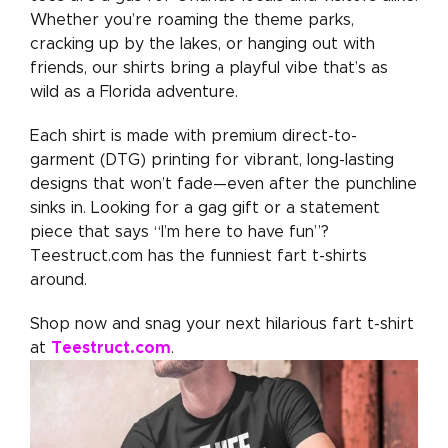
Whether you’re roaming the theme parks,
cracking up by the lakes, or hanging out with
friends, our shirts bring a playful vibe that’s as
wild as a Florida adventure.
Each shirt is made with premium direct-to-
garment (DTG) printing for vibrant, long-lasting
designs that won’t fade—even after the punchline
sinks in. Looking for a gag gift or a statement
piece that says “I’m here to have fun”?
Teestruct.com has the funniest fart t-shirts
around.
Shop now and snag your next hilarious fart t-shirt
Teestruct.com
at
.