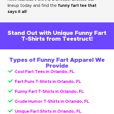
funny fart tee that
lineup today and find the
says it all
!
Stand Out with Unique Funny Fart
T-Shirts from Teestruct!
Types of Funny Fart Apparel We
Provide
Cool Fart Tees in Orlando, FL
Fart Puns T-Shirts in Orlando, FL
Funny Fart T-Shirts in Orlando, FL
Crude Humor T-Shirts in Orlando, FL
Unique Fart Shirts in Orlando, FL