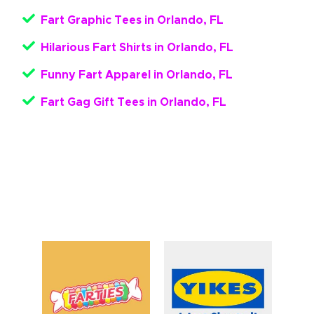
Fart Graphic Tees in Orlando, FL
Hilarious Fart Shirts in Orlando, FL
Funny Fart Apparel in Orlando, FL
Fart Gag Gift Tees in Orlando, FL
Get Your Funny Fart Apparel
Here