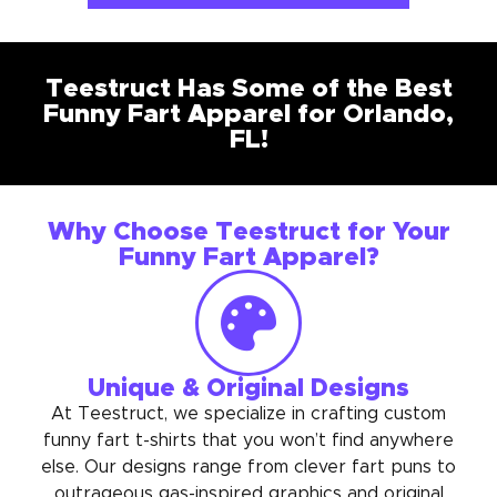
Teestruct Has Some of the Best
Funny Fart Apparel for Orlando,
FL!
Why Choose Teestruct for Your
Funny Fart Apparel?
Unique & Original Designs
At Teestruct, we specialize in crafting custom
funny fart t-shirts that you won’t find anywhere
else. Our designs range from clever fart puns to
outrageous gas-inspired graphics and original