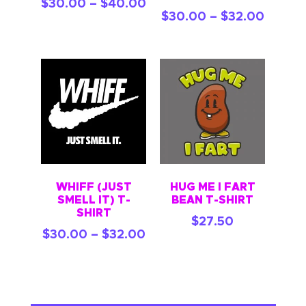
$
30.00
–
$
40.00
$
30.00
–
$
32.00
WHIFF (JUST
HUG ME I FART
SMELL IT) T-
BEAN T-SHIRT
SHIRT
$
27.50
$
30.00
–
$
32.00