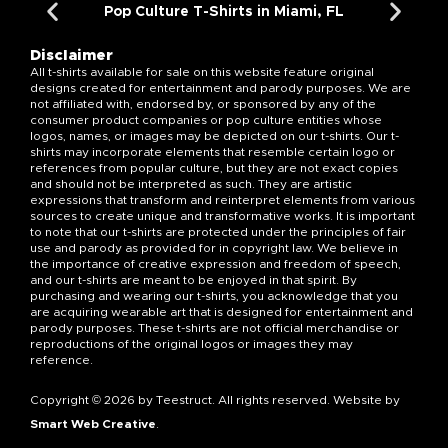
Pop Culture T-Shirts in Miami, FL
Disclaimer
All t-shirts available for sale on this website feature original
designs created for entertainment and parody purposes. We are
not affiliated with, endorsed by, or sponsored by any of the
consumer product companies or pop culture entities whose
logos, names, or images may be depicted on our t-shirts. Our t-
shirts may incorporate elements that resemble certain logo or
references from popular culture, but they are not exact copies
and should not be interpreted as such. They are artistic
expressions that transform and reinterpret elements from various
sources to create unique and transformative works. It is important
to note that our t-shirts are protected under the principles of fair
use and parody as provided for in copyright law. We believe in
the importance of creative expression and freedom of speech,
and our t-shirts are meant to be enjoyed in that spirit. By
purchasing and wearing our t-shirts, you acknowledge that you
are acquiring wearable art that is designed for entertainment and
parody purposes. These t-shirts are not official merchandise or
reproductions of the original logos or images they may
reference.
Copyright © 2026 by Teestruct. All rights reserved. Website by
Smart Web Creative
.