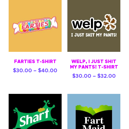
FARTIES T-SHIRT
WELP, I JUST SHIT
MY PANTS! T-SHIRT
$
30.00
–
$
40.00
$
30.00
–
$
32.00