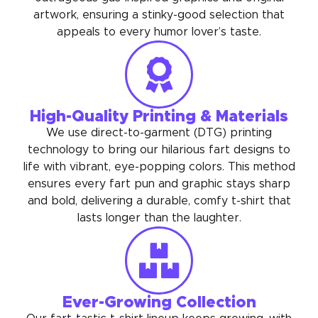
artwork, ensuring a stinky-good selection that
appeals to every humor lover’s taste.
High-Quality Printing & Materials
We use direct-to-garment (DTG) printing
technology to bring our hilarious fart designs to
life with vibrant, eye-popping colors. This method
ensures every fart pun and graphic stays sharp
and bold, delivering a durable, comfy t-shirt that
lasts longer than the laughter.
Ever-Growing Collection