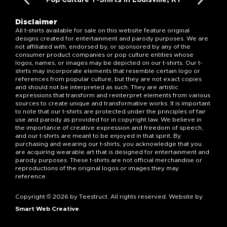
Disclaimer
All t-shirts available for sale on this website feature original
designs created for entertainment and parody purposes. We are
not affiliated with, endorsed by, or sponsored by any of the
consumer product companies or pop culture entities whose
logos, names, or images may be depicted on our t-shirts. Our t-
shirts may incorporate elements that resemble certain logo or
references from popular culture, but they are not exact copies
and should not be interpreted as such. They are artistic
expressions that transform and reinterpret elements from various
sources to create unique and transformative works. It is important
to note that our t-shirts are protected under the principles of fair
use and parody as provided for in copyright law. We believe in
the importance of creative expression and freedom of speech,
and our t-shirts are meant to be enjoyed in that spirit. By
purchasing and wearing our t-shirts, you acknowledge that you
are acquiring wearable art that is designed for entertainment and
parody purposes. These t-shirts are not official merchandise or
reproductions of the original logos or images they may
reference.
Copyright © 2026 by Teestruct. All rights reserved. Website by
Smart Web Creative
.