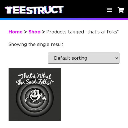
Home
Shop
Products tagged “that's all folks”
>
>
Showing the single result