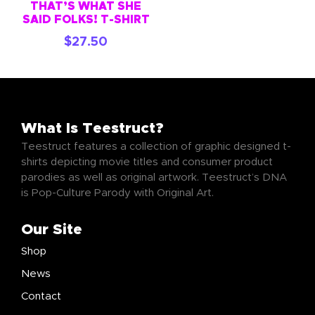
THAT’S WHAT SHE
SAID FOLKS! T-SHIRT
$
27.50
What Is Teestruct?
Teestruct features a collection of graphic designed t-
shirts depicting movie titles and consumer product
parodies as well as original artwork. Teestruct’s DNA
is Pop-Culture Parody with Original Art.
Our Site
Shop
News
Contact