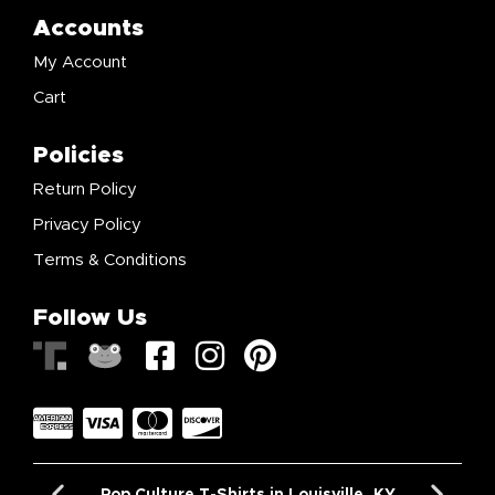
Accounts
My Account
Cart
Policies
Return Policy
Privacy Policy
Terms & Conditions
Follow Us
Pop Culture T-Shirts in Louisville, KY