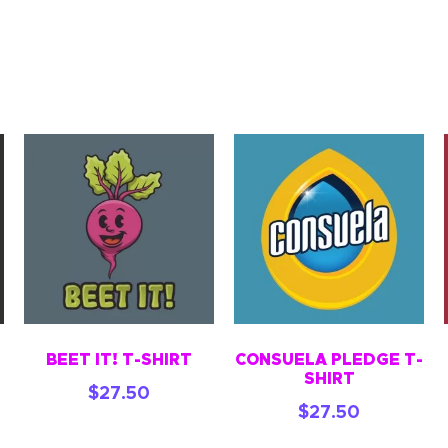
BEET IT! T-SHIRT
CONSUELA PLEDGE T-
SHIRT
$
27.50
$
27.50