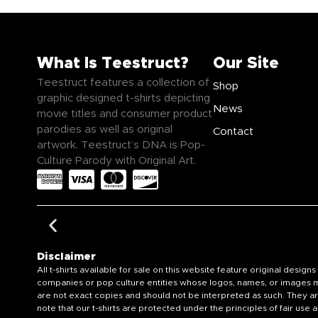
What Is Teestruct?
Our Site
Teestruct features a collection of
Shop
graphic designed t-shirts depicting
News
movie titles and consumer product
parodies as well as original
Contact
artwork. Teestruct’s DNA is Pop-
Culture Parody with Original Art.
Disclaimer
All t-shirts available for sale on this website feature original de
companies or pop culture entities whose logos, names, or images ma
are not exact copies and should not be interpreted as such. They ar
note that our t-shirts are protected under the principles of fair us