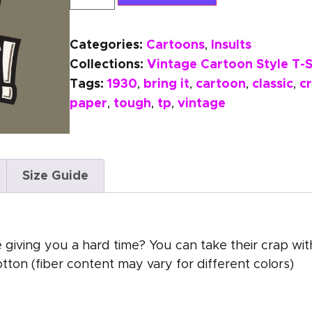
Categories:
Cartoons
Insults
,
Collections:
Vintage Cartoon Style T-S
Tags:
1930
bring it
cartoon
classic
c
,
,
,
,
paper
tough
tp
vintage
,
,
,
Size Guide
 giving you a hard time? You can take their crap with
on (fiber content may vary for different colors)