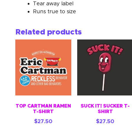
Tear away label
Runs true to size
Related products
TOP CARTMAN RAMEN
SUCK IT! SUCKER T-
T-SHIRT
SHIRT
$
27.50
$
27.50