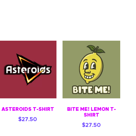
ASTEROIDS T-SHIRT
BITE ME! LEMON T-
SHIRT
$
27.50
$
27.50