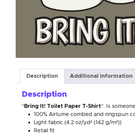
Description
Additional information
Description
Bring It! Toilet Paper T-Shirt
“
“. Is someone
100% Airlume combed and ringspun cott
Light fabric (4.2 oz/yd² (142 g/m²))
Retail fit