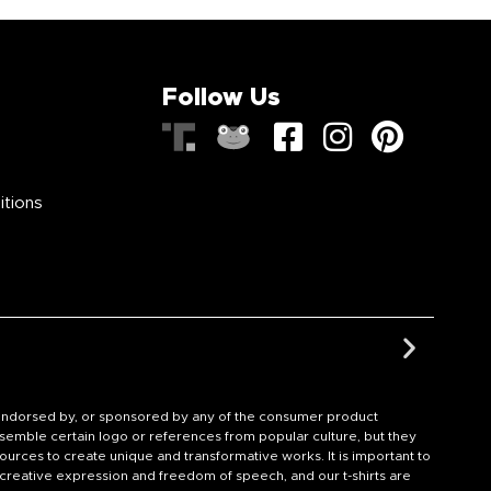
Follow Us
itions
th, endorsed by, or sponsored by any of the consumer product
semble certain logo or references from popular culture, but they
ources to create unique and transformative works. It is important to
f creative expression and freedom of speech, and our t-shirts are