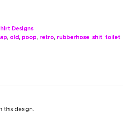
hirt Designs
rap
old
poop
retro
rubberhose
shit
toilet
,
,
,
,
,
,
 this design.