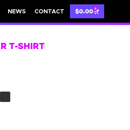
0
NEWS
CONTACT
$
0.00
ER T-SHIRT