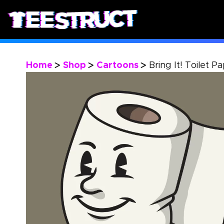
Home
Shop
Cartoons
Bring It! Toilet P
>
>
>