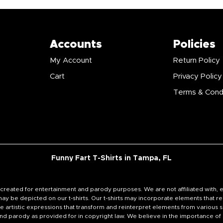
Accounts
Policies
My Account
Return Policy
Cart
Privacy Policy
Terms & Cond
Funny Fart T-Shirts in Tampa, FL
signs created for entertainment and parody purposes. We are not affiliated wi
y be depicted on our t-shirts. Our t-shirts may incorporate elements that re
e artistic expressions that transform and reinterpret elements from various s
e and parody as provided for in copyright law. We believe in the importance o