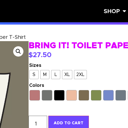
SHOP
aper T-Shirt
BRING IT! TOILET PAP
$
27.50
Sizes
S
M
L
XL
2XL
Colors
ADD TO CART