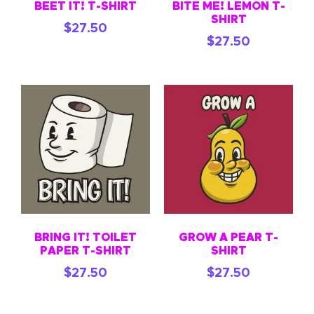
BEET IT! T-SHIRT
BITE ME! LEMON T-
SHIRT
$
27.50
$
27.50
BRING IT! TOILET
GROW A PEAR T-
PAPER T-SHIRT
SHIRT
$
27.50
$
27.50