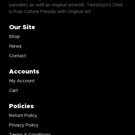
parodies as well as original artwork. Teestruct’s DNA
is Pop-Culture Parody with Original Art.
Our Site
Shop
News
Contact
Accounts
My Account
Cart
Policies
Return Policy
Privacy Policy
Terms & Conditions