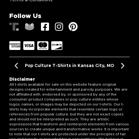
Follow Us
Pop Culture T-Shirts in Kansas City, MO
Disclaimer
All t-shirts available for sale on this website feature original
designs created for entertainment and parody purposes. We are
not affiliated with, endorsed by, or sponsored by any of the
consumer product companies or pop culture entities whose
logos, names, or images may be depicted on our t-shirts. Our t-
shirts may incorporate elements that resemble certain logo or
references from popular culture, but they are not exact copies
and should not be interpreted as such. They are artistic
expressions that transform and reinterpret elements from various
sources to create unique and transformative works. It is important
to note that our t-shirts are protected under the principles of fair
use and parody as provided for in copyright law. We believe in