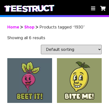
Home
Shop
Products tagged “1930”
>
>
Showing all 6 results