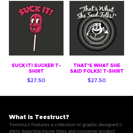
SUCK IT! SUCKER T-
THAT’S WHAT SHE
SHIRT
SAID FOLKS! T-SHIRT
$
27.50
$
27.50
What Is Teestruct?
Teestruct features a collection of graphic designed t-
shirts depicting movie titles and consumer product