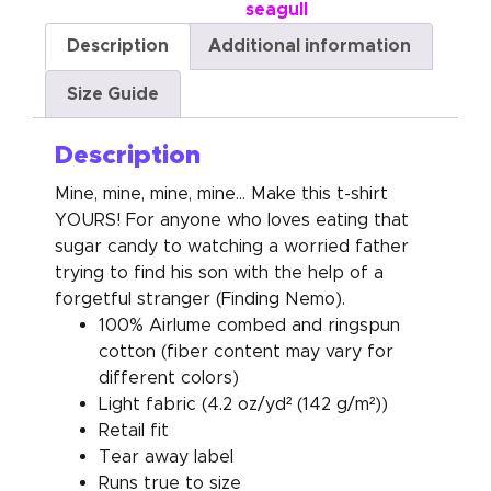
seagull
Description
Additional information
Size Guide
Description
Mine, mine, mine, mine… Make this t-shirt
YOURS! For anyone who loves eating that
sugar candy to watching a worried father
trying to find his son with the help of a
forgetful stranger (Finding Nemo).
100% Airlume combed and ringspun
cotton (fiber content may vary for
different colors)
Light fabric (4.2 oz/yd² (142 g/m²))
Retail fit
Tear away label
Runs true to size