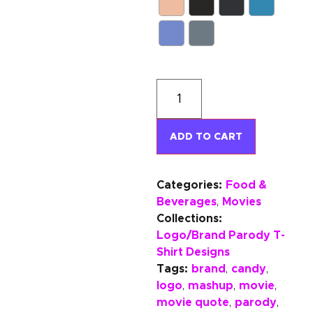
ADD TO CART
Categories:
Food &
Beverages
Movies
,
Collections:
Logo/Brand Parody T-
Shirt Designs
Tags:
brand
candy
,
,
logo
mashup
movie
,
,
,
movie quote
parody
,
,