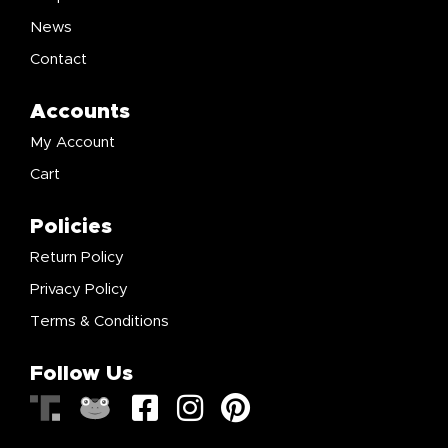
News
Contact
Accounts
My Account
Cart
Policies
Return Policy
Privacy Policy
Terms & Conditions
Follow Us