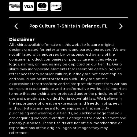
Pop Culture T-Shirts in Orlando, FL
Disclaimer
All t-shirts available for sale on this website feature original
designs created for entertainment and parody purposes. We are
not affiliated with, endorsed by, or sponsored by any of the
consumer product companies or pop culture entities whose
logos, names, or images may be depicted on our t-shirts. Our t-
shirts may incorporate elements that resemble certain logo or
references from popular culture, but they are not exact copies
and should not be interpreted as such. They are artistic
expressions that transform and reinterpret elements from various
sources to create unique and transformative works. It is important
to note that our t-shirts are protected under the principles of fair
use and parody as provided for in copyright law. We believe in
the importance of creative expression and freedom of speech,
and our t-shirts are meant to be enjoyed in that spirit. By
purchasing and wearing our t-shirts, you acknowledge that you
are acquiring wearable art that is designed for entertainment and
parody purposes. These t-shirts are not official merchandise or
reproductions of the original logos or images they may
reference.