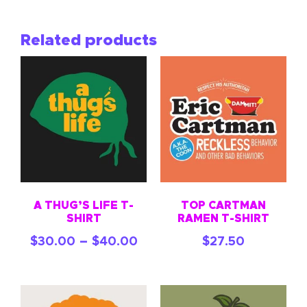
Related products
A THUG’S LIFE T-
TOP CARTMAN
SHIRT
RAMEN T-SHIRT
–
$
30.00
$
40.00
$
27.50