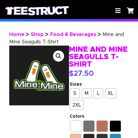
Home
Shop
Food & Beverages
Mine and
>
>
>
Mine Seagulls T-Shirt
MINE AND MINE
SEAGULLS T-
SHIRT
$
27.50
Sizes
S
M
L
XL
2XL
Colors