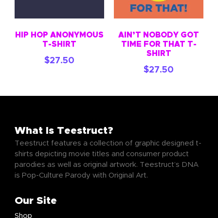
HIP HOP ANONYMOUS
AIN’T NOBODY GOT
T-SHIRT
TIME FOR THAT T-
SHIRT
$
27.50
$
27.50
What Is Teestruct?
Teestruct features a collection of graphic designed t-
shirts depicting movie titles and consumer product
parodies as well as original artwork. Teestruct’s DNA
is Pop-Culture Parody with Original Art.
Our Site
Shop