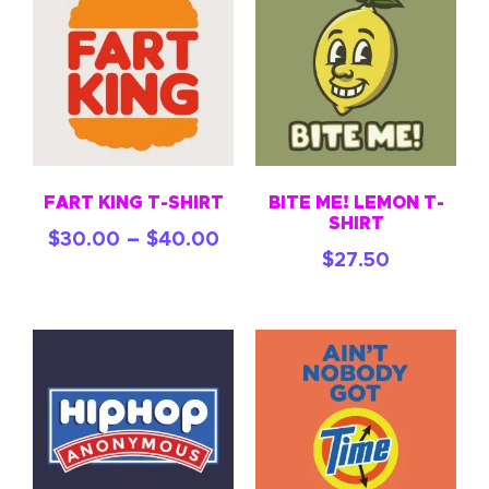
FART KING T-SHIRT
BITE ME! LEMON T-
SHIRT
–
$
30.00
$
40.00
$
27.50