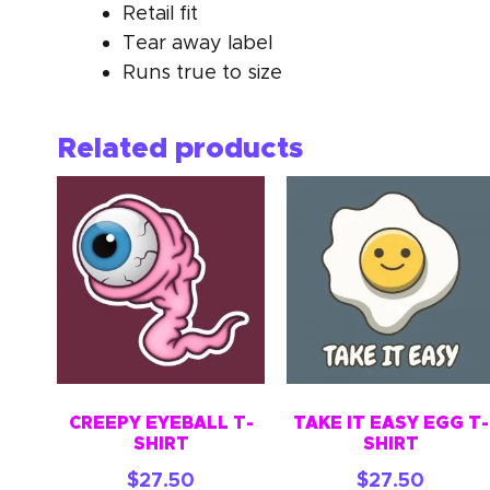
Retail fit
Tear away label
Runs true to size
Related products
CREEPY EYEBALL T-
TAKE IT EASY EGG T-
SHIRT
SHIRT
$
27.50
$
27.50