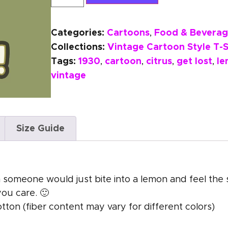
Categories:
Cartoons
Food & Beverag
,
Collections:
Vintage Cartoon Style T-S
Tags:
1930
cartoon
citrus
get lost
l
,
,
,
,
vintage
Size Guide
in someone would just bite into a lemon and feel th
you care. 🙂
on (fiber content may vary for different colors)