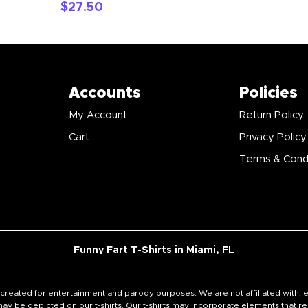
$
27.50
Accounts
Policies
My Account
Return Policy
Cart
Privacy Policy
Terms & Cond
Funny Fart T-Shirts in Miami, FL
signs created for entertainment and parody purposes. We are not affiliated wi
y be depicted on our t-shirts. Our t-shirts may incorporate elements that re