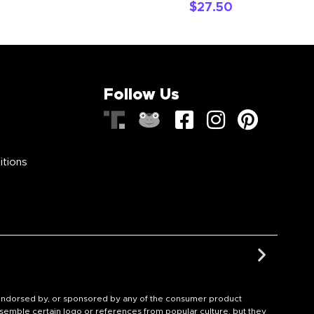
$
27.50
Follow Us
itions
th, endorsed by, or sponsored by any of the consumer product
semble certain logo or references from popular culture, but they