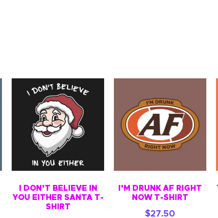
I DON’T BELIEVE IN
I’M DRUNK AF RIGHT
YOU EITHER SANTA T-
NOW T-SHIRT
SHIRT
$
27.50