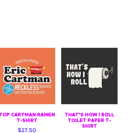
TOP CARTMAN RAMEN
THAT’S HOW I ROLL
T-SHIRT
TOILET PAPER T-
SHIRT
$
27.50