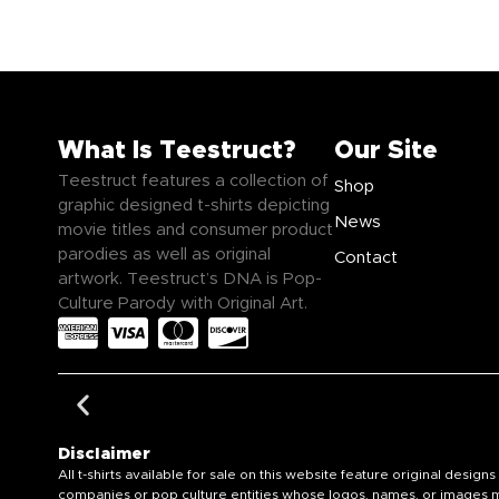
What Is Teestruct?
Our Site
Teestruct features a collection of
Shop
graphic designed t-shirts depicting
News
movie titles and consumer product
parodies as well as original
Contact
artwork. Teestruct’s DNA is Pop-
Culture Parody with Original Art.
Disclaimer
All t-shirts available for sale on this website feature original de
companies or pop culture entities whose logos, names, or images ma