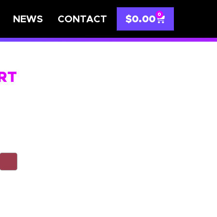
0
NEWS
CONTACT
$
0.00
IRT