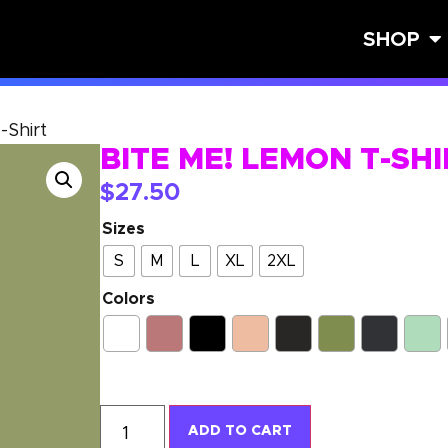
SHOP
-Shirt
BITE ME! LEMON T-SH
$
27.50
Sizes
S
M
L
XL
2XL
Colors
ADD TO CART