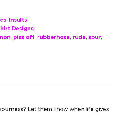
es
Insults
,
hirt Designs
emon
piss off
rubberhose
rude
sour
,
,
,
,
,
e sourness? Let them know when life gives