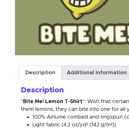
Description
Additional information
Description
Bite Me! Lemon T-Shirt
“
“. Wish that certa
them lemons, they can bite into one for all 
100% Airlume combed and ringspun cott
Light fabric (4.2 oz/yd² (142 g/m²))