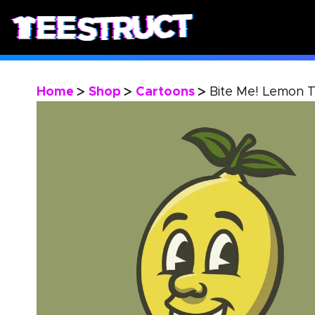
Home
Shop
Cartoons
Bite Me! Lemon T
>
>
>